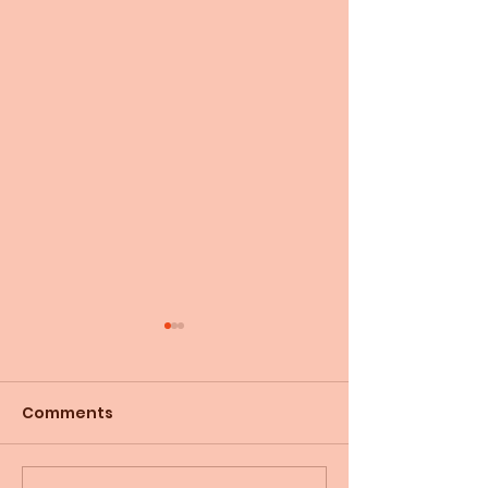
Comments