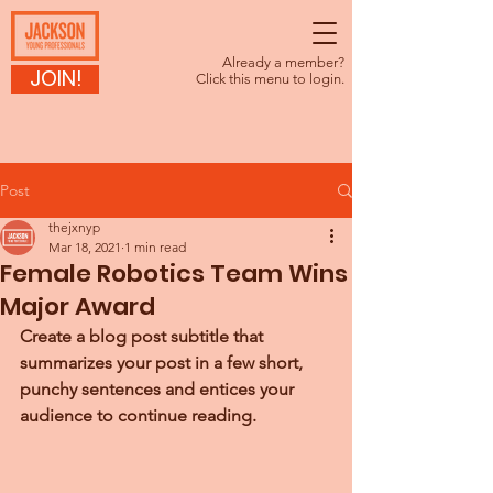
Already a member?
JOIN!
Click this menu to login.
Post
thejxnyp
Mar 18, 2021
1 min read
Female Robotics Team Wins
Major Award
Create a blog post subtitle that 
summarizes your post in a few short, 
punchy sentences and entices your 
audience to continue reading.