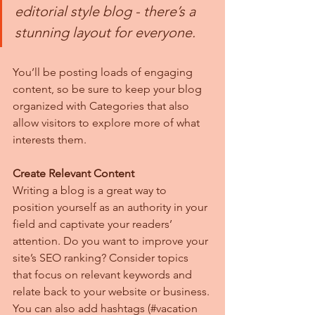
editorial style blog - there’s a 
stunning layout for everyone.
You’ll be posting loads of engaging 
content, so be sure to keep your blog 
organized with Categories that also 
allow visitors to explore more of what 
interests them.
Create Relevant Content
Writing a blog is a great way to 
position yourself as an authority in your 
field and captivate your readers’ 
attention. Do you want to improve your 
site’s SEO ranking? Consider topics 
that focus on relevant keywords and 
relate back to your website or business. 
You can also add hashtags (#vacation 