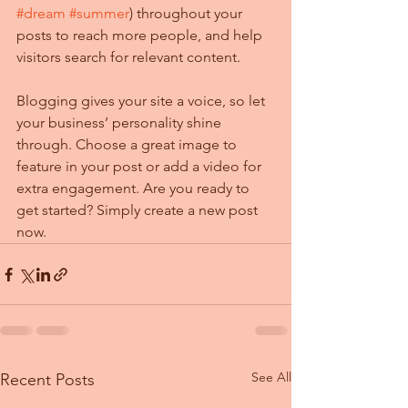
#dream
#summer
) throughout your 
posts to reach more people, and help 
visitors search for relevant content. 
Blogging gives your site a voice, so let 
your business’ personality shine 
through. Choose a great image to 
feature in your post or add a video for 
extra engagement. Are you ready to 
get started? Simply create a new post 
now. 
See All
Recent Posts