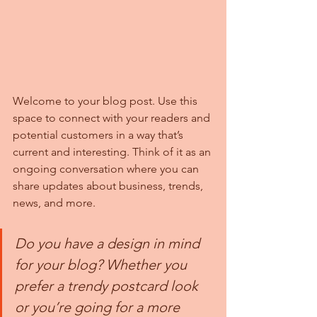
Welcome to your blog post. Use this 
space to connect with your readers and 
potential customers in a way that’s 
current and interesting. Think of it as an 
ongoing conversation where you can 
share updates about business, trends, 
news, and more. 
Do you have a design in mind 
for your blog? Whether you 
prefer a trendy postcard look 
or you’re going for a more 