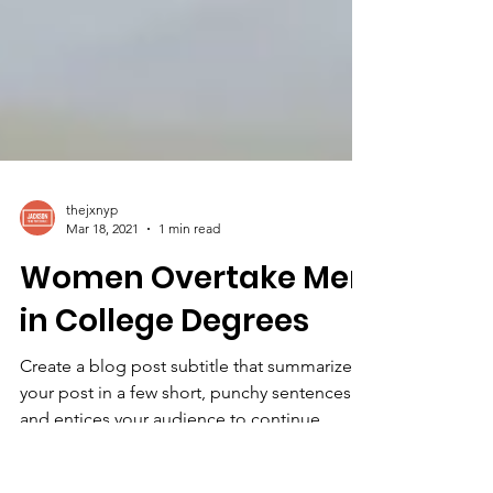
thejxnyp
Mar 18, 2021
1 min read
Women Overtake Men
in College Degrees
Create a blog post subtitle that summarizes
your post in a few short, punchy sentences