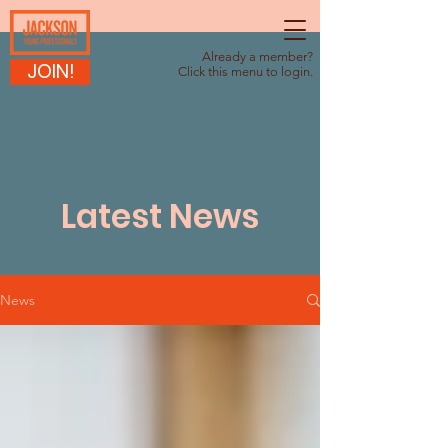
Already a member?
JOIN!
Click this menu to login.
Latest News
News