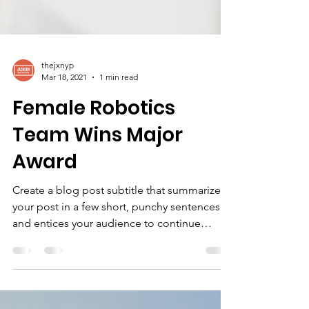
thejxnyp
Mar 18, 2021
1 min read
Female Robotics
Team Wins Major
Award
Create a blog post subtitle that summarizes
your post in a few short, punchy sentences
and entices your audience to continue
reading....