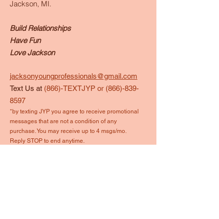
Jackson, MI.
Build Relationships
Have Fun
Love Jackson
jacksonyoungprofessionals@gmail.com
Text Us at
(866)-TEXTJYP or
(866)-839-
8597
*by texting JYP you agree to receive promotional
messages that are not a condition of any
purchase. You may receive up to 4 msgs/mo.
Reply STOP to end anytime.
Quick Links
About
Events