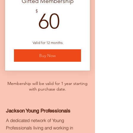
Gifted Membership
60$
$
60
Valid for 12 months
Buy Now
Membership will be valid for 1 year starting
with purchase date.
Jackson Young Professionals
A dedicated network of Young
Professionals living and working in