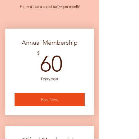
For less than a cup of coffee per month!
Annual Membership
60$
$
60
Every year
Buy Now