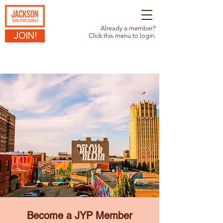
Already a member?
JOIN!
Click this menu to login.
Become a JYP Member