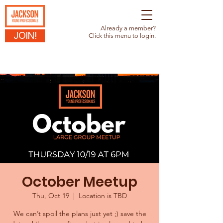
Already a member?
JOIN!
Click this menu to login.
October Meetup
Thu, Oct 19
  |  
Location is TBD
We can’t spoil the plans just yet ;) save the