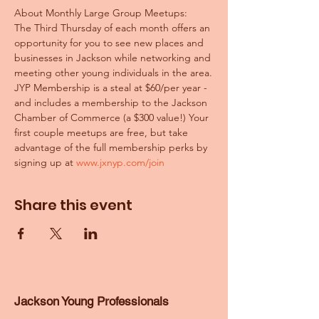
About Monthly Large Group Meetups:
The Third Thursday of each month offers an 
opportunity for you to see new places and 
businesses in Jackson while networking and 
meeting other young individuals in the area.
JYP Membership is a steal at $60/per year - 
and includes a membership to the Jackson 
Chamber of Commerce (a $300 value!) Your 
first couple meetups are free, but take 
advantage of the full membership perks by 
signing up at 
www.jxnyp.com/join
Share this event
Jackson Young Professionals