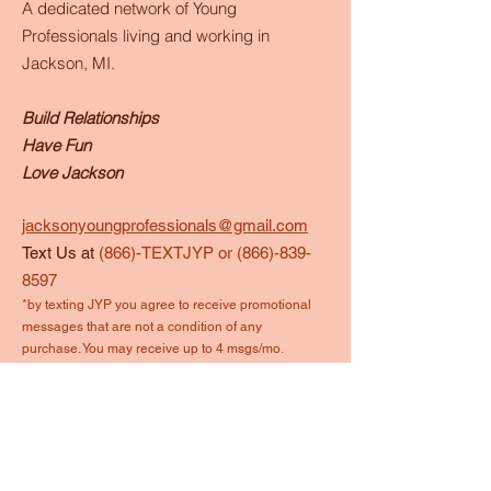
A dedicated network of Young
Professionals living and working in
Jackson, MI.
Build Relationships
Have Fun
Love Jackson
jacksonyoungprofessionals@gmail.com
Text Us at
(866)-TEXTJYP or
(866)-839-
8597
*by texting JYP you agree to receive promotional
messages that are not a condition of any
purchase. You may receive up to 4 msgs/mo.
Reply STOP to end anytime.
Quick Links