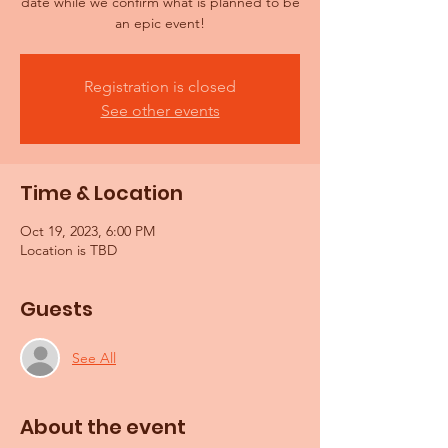
date while we confirm what is planned to be
an epic event!
Registration is closed
See other events
Time & Location
Oct 19, 2023, 6:00 PM
Location is TBD
Guests
See All
About the event