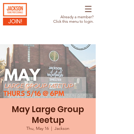
Already a member?
JOIN!
Click this menu to login.
May Large Group
Meetup
Thu, May 16
  |  
Jackson