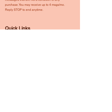
purchase. You may receive up to 4 msgs/mo.
Reply STOP to end anytime.
Quick Links
About
Events
Volunteer
Membership
Partner
Contact