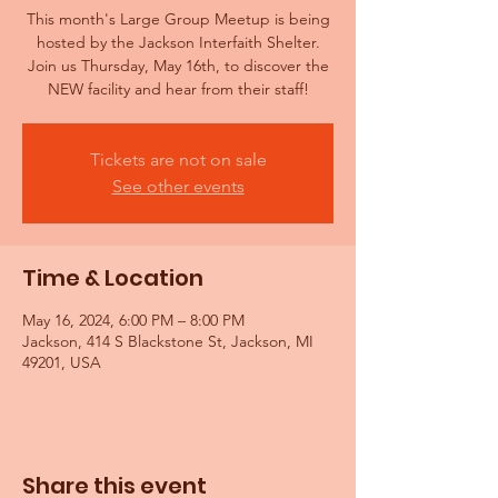
This month's Large Group Meetup is being
hosted by the Jackson Interfaith Shelter.
Join us Thursday, May 16th, to discover the
NEW facility and hear from their staff!
Tickets are not on sale
See other events
Time & Location
May 16, 2024, 6:00 PM – 8:00 PM
Jackson, 414 S Blackstone St, Jackson, MI
49201, USA
Share this event