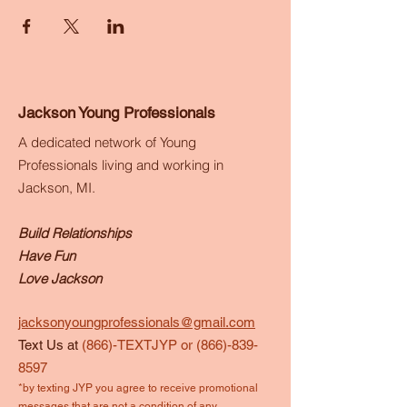
Jackson Young Professionals
A dedicated network of Young
Professionals living and working in
Jackson, MI.
Build Relationships
Have Fun
Love Jackson
jacksonyoungprofessionals@gmail.com
Text Us at
(866)-TEXTJYP or
(866)-839-
8597
*by texting JYP you agree to receive promotional
messages that are not a condition of any