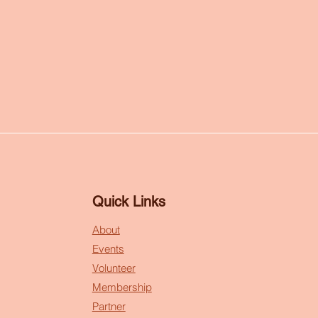
Quick Links
About
Events
Volunteer
Membership
Partner