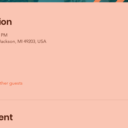
ion
0 PM
Jackson, MI 49203, USA
ther guests
ent