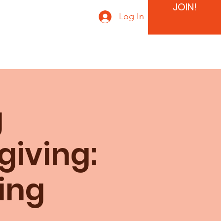
JOIN!
Log In
g
giving:
ing