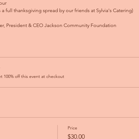
our
's a full thanksgiving spread by our friends at Sylvia's Catering)
ser, President & CEO Jackson Community Foundation
r
 100% off this event at checkout
Price
$30.00