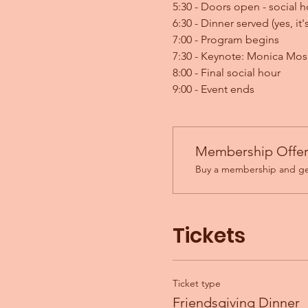
5:30 - Doors open - social h
6:30 - Dinner served (yes, it
7:00 - Program begins
7:30 - Keynote: Monica Mo
8:00 - Final social hour
9:00 - Event ends
Membership Offe
Buy a membership and get
Tickets
Ticket type
Friendsgiving Dinner