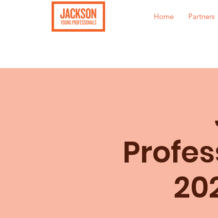
Home
Partners
Profes
20