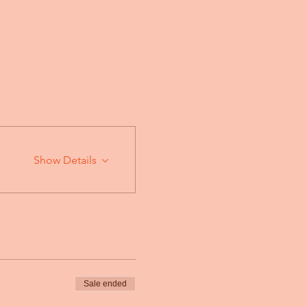
Show Details
Sale ended