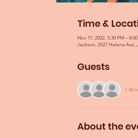
Time & Locat
Nov 17, 2022, 5:30 PM – 8:0
Jackson, 2527 Helena Ave, 
Guests
+ 60 o
About the ev