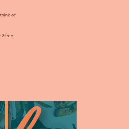
think of
 2 free