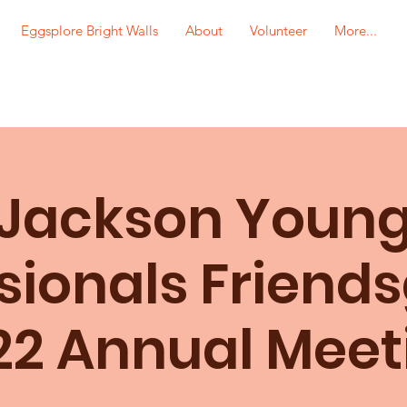
Eggsplore Bright Walls
About
Volunteer
More...
Jackson Youn
sionals Friends
22 Annual Meet