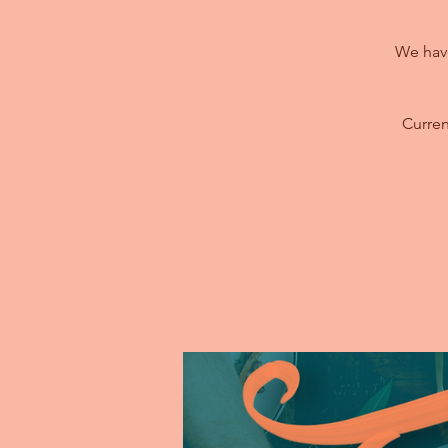
We have
Curren