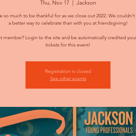
Thu, Nov 17
  |  
Jackson
 so much to be thankful for as we close out 2022. We couldn't 
a better way to celebrate than with you at friendsgiving!
t member? Login to the site and be automatically credited your
tickets for this event!
Registration is closed
See other events