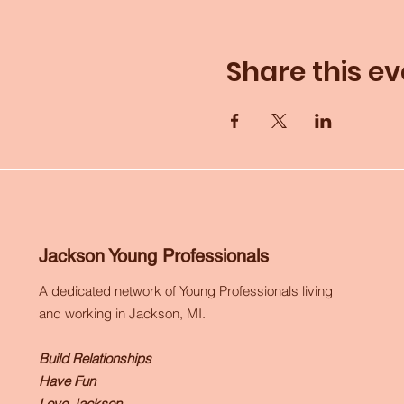
Share this ev
Jackson Young Professionals
A dedicated network of Young Professionals living
and working in Jackson, MI.
Build Relationships
Have Fun
Love Jackson