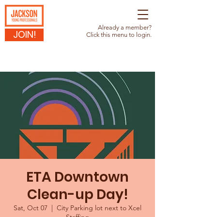
Already a member?
JOIN!
Click this menu to login.
ETA Downtown
Clean-up Day!
Sat, Oct 07
  |  
City Parking lot next to Xcel