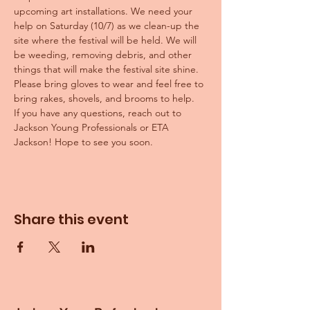
upcoming art installations. We need your 
help on Saturday (10/7) as we clean-up the 
site where the festival will be held. We will 
be weeding, removing debris, and other 
things that will make the festival site shine.
Please bring gloves to wear and feel free to 
bring rakes, shovels, and brooms to help. 
If you have any questions, reach out to 
Jackson Young Professionals or ETA 
Jackson! Hope to see you soon.
Share this event