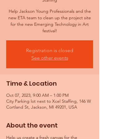
Staffing
Help Jackson Young Professionals and the
new ETA team to clean up the project site
for the new Emerging Technology in Art
festival!
Registration is closed
See other events
Time & Location
Oct 07, 2023, 9:00 AM – 1:00 PM
City Parking lot next to Xcel Staffing, 146 W
Cortland St, Jackson, MI 49201, USA
About the event
Help us create a fresh canvas for the 