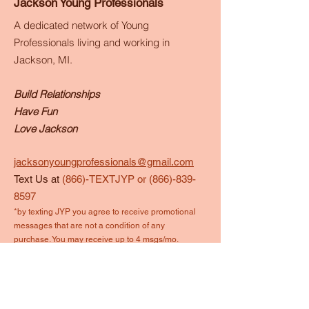
Jackson Young Professionals
A dedicated network of Young
Professionals living and working in
Jackson, MI.
Build Relationships
Have Fun
Love Jackson
jacksonyoungprofessionals@gmail.com
Text Us at
(866)-TEXTJYP or
(866)-839-
8597
*by texting JYP you agree to receive promotional
messages that are not a condition of any
purchase. You may receive up to 4 msgs/mo.
Reply STOP to end anytime.
Quick Links